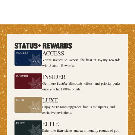
STATUS+ REWARDS
ACCESS
You're invited to
Access
the best in loyalty rewards
with Status+ Rewards.
INSIDER
Get more
Insider
discounts, offers, and priority perks
once you hit 1,000+ points.
LUXE
Enjoy
Luxe
room upgrades, bonus multipliers, and
exclusive invitations.
ELITE
Enter into
Elite
status and earn monthly rounds of golf,