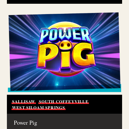
SALLISAW
SOUTH
COFFEYVILLE
WEST
SILOAM
SPRINGS
Power Pig