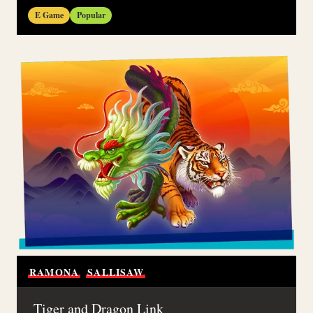
E Game
Popular
RAMONA
SALLISAW
Tiger and Dragon Link