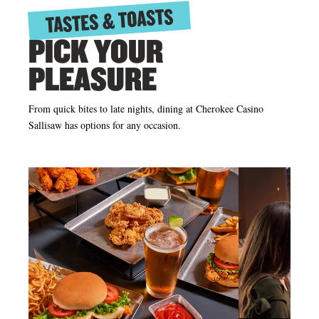
TASTES & TOASTS
PICK YOUR
PLEASURE
From quick bites to late nights, dining at Cherokee Casino
Sallisaw has options for any occasion.