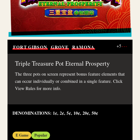
+
5
FORT
GIBSON
GROVE
RAMONA
Triple Treasure Pot Eternal Prosperty
The three pots on screen represent bonus feature elements that
can occur individually or combined in a single feature. Click
View Rules for more info.
DENOMINATIONS: 1¢, 2¢, 5¢, 10¢, 20¢, 50¢
E Game
Popular