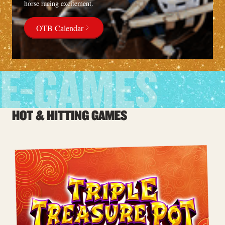
horse racing excitement.
OTB Calendar
E-GAMES
HOT & HITTING GAMES