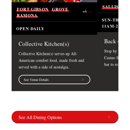
SALLISAW
FORT
GIBSON
GROVE
+
6
RAMONA
SUN-THU 11
11AM-2AM
OPEN DAILY
Back 40 B
Collective Kitchen(s)
Stop by Back 4
Collective Kitchen(s) serves up All-
Casino Sallisaw
American comfort food, made fresh and
bar to relax aft
served with a side of nostalgia.
See Venue Details
See All Dining Options