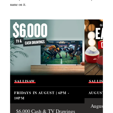
name on it.
,
4
4
4
4
4
4
,
5
5
5
5
5
5
,
6
6
6
6
6
6
SALLISAW
SALLISAW
,
7
7
7
7
7
7
FRIDAYS IN AUGUST | 6PM -
AUGUST 1 - 
10PM
August Ea
$6,000 Cash & TV Drawings