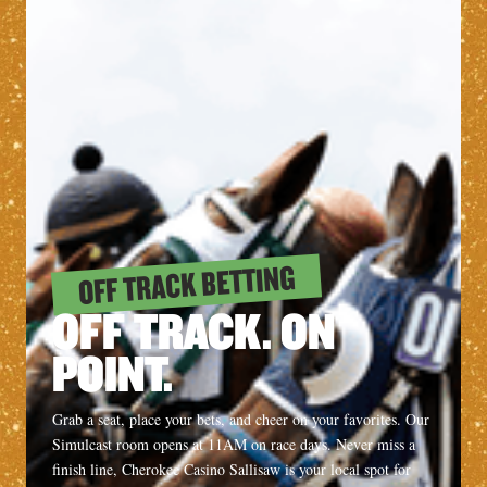
OFF TRACK BETTING
OFF TRACK. ON
POINT.
Grab a seat, place your bets, and cheer on your favorites. Our
Simulcast room opens at 11AM on race days. Never miss a
finish line, Cherokee Casino Sallisaw is your local spot for