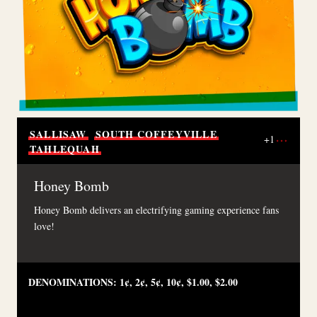
SALLISAW
SOUTH
COFFEYVILLE
+
1
TAHLEQUAH
Honey Bomb
Honey Bomb delivers an electrifying gaming experience fans
love!
DENOMINATIONS: 1¢, 2¢, 5¢, 10¢, $1.00, $2.00