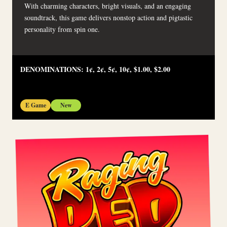
With charming characters, bright visuals, and an engaging
soundtrack, this game delivers nonstop action and pigtastic
personality from spin one.
DENOMINATIONS: 1¢, 2¢, 5¢, 10¢, $1.00, $2.00
E Game
New