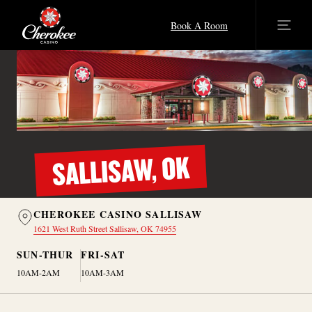
Book A Room
SALLISAW, OK
CHEROKEE CASINO SALLISAW
1621 West Ruth Street Sallisaw, OK 74955
SUN-THUR
FRI-SAT
10AM-2AM
10AM-3AM