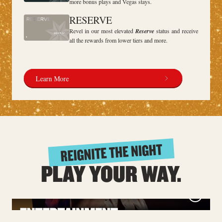
more bonus plays and Vegas stays.
RESERVE
Revel in our most elevated
Reserve
status and receive
all the rewards from lower tiers and more.
Learn More
REIGNITE THE NIGHT
PLAY YOUR WAY.
ENTERTAINMENT