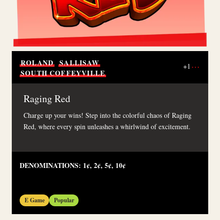
ROLAND
SALLISAW
+
1
SOUTH
COFFEYVILLE
Raging Red
Charge up your wins! Step into the colorful chaos of Raging
Red, where every spin unleashes a whirlwind of excitement.
DENOMINATIONS: 1¢, 2¢, 5¢, 10¢
E Game
Popular