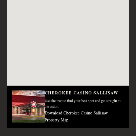
CHEROKEE CASINO SALLISAW
Use the map to find your best spot and get straight to
the action.
Download Cherokee Casino Sallisaw
Property Map