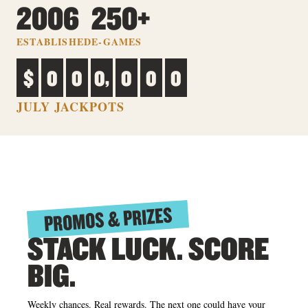
2006
250+
ESTABLISHED
E-GAMES
,
$
0
0
0
0
0
0
JULY JACKPOTS
,
1
1
1
1
1
1
,
PROMOS & PRIZES
2
2
2
2
2
2
STACK LUCK. SCORE
BIG.
,
3
3
3
3
3
3
Weekly chances. Real rewards. The next one could have your