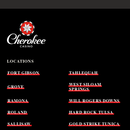
LOCATIONS
FORT
GIBSON
TAHLEQUAH
WEST
SILOAM
GROVE
SPRINGS
RAMONA
WILL
ROGERS
DOWNS
ROLAND
HARD
ROCK
TULSA
SALLISAW
GOLD
STRIKE
TUNICA