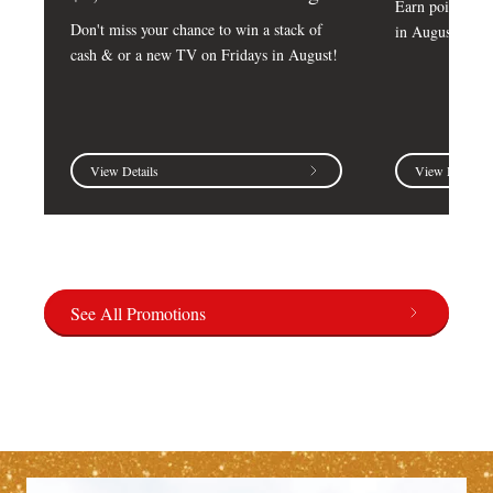
,
Earn points and 
8
8
8
8
8
8
Don't miss your chance to win a stack of
in August!
cash & or a new TV on Fridays in August!
,
9
9
9
9
9
9
View Details
View Details
,
7
7
0
1
7
2
See All Promotions