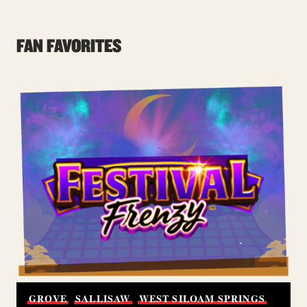
FAN FAVORITES
GROVE
SALLISAW
WEST
SILOAM
SPRINGS