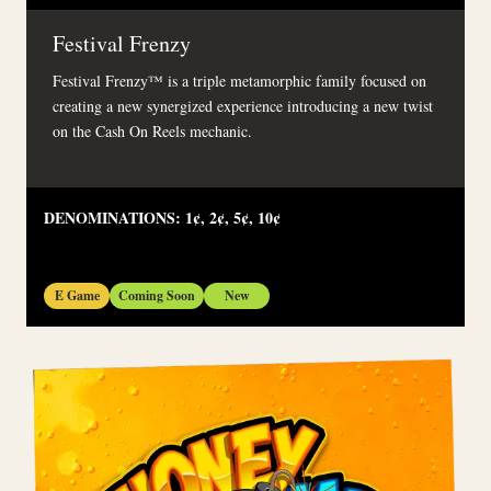
Festival Frenzy
Festival Frenzy™ is a triple metamorphic family focused on
creating a new synergized experience introducing a new twist
on the Cash On Reels mechanic.
DENOMINATIONS: 1¢, 2¢, 5¢, 10¢
E Game
Coming Soon
New