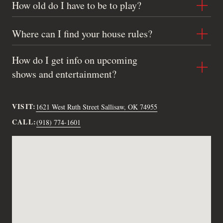
How old do I have to be to play?
Where can I find your house rules?
How do I get info on upcoming
shows and entertainment?
VISIT:
1621 West Ruth Street Sallisaw, OK 74955
CALL:
(918) 774-1601