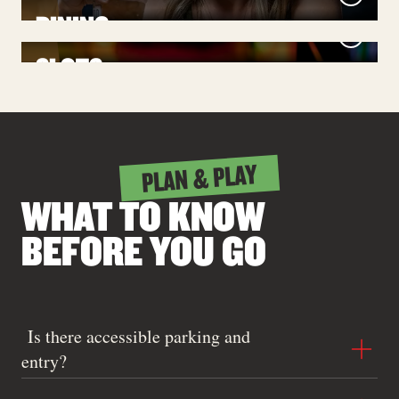
DINING
SLOTS
PLAN & PLAY
WHAT TO KNOW
BEFORE YOU GO
Is there accessible parking and
entry?