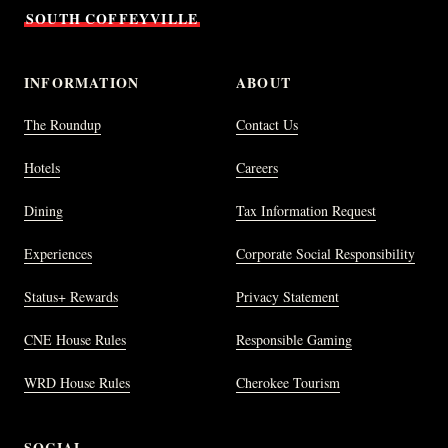
SOUTH
COFFEYVILLE
INFORMATION
ABOUT
The Roundup
Contact Us
Hotels
Careers
Dining
Tax Information Request
Experiences
Corporate Social Responsibility
Status+ Rewards
Privacy Statement
CNE House Rules
Responsible Gaming
WRD House Rules
Cherokee Tourism
SOCIAL