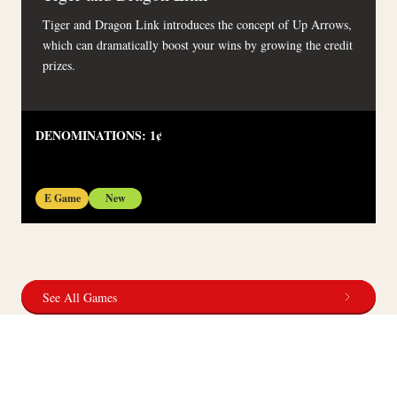
Tiger and Dragon Link introduces the concept of Up Arrows,
which can dramatically boost your wins by growing the credit
prizes.
DENOMINATIONS: 1¢
E Game
New
See All Games