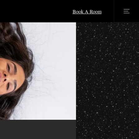
Book A Room