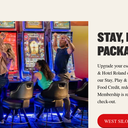
STAY,
PACK
Upgrade your esc
& Hotel Roland 
our Stay, Play &
Food Credit, red
Membership is re
check-out.
WEST SIL