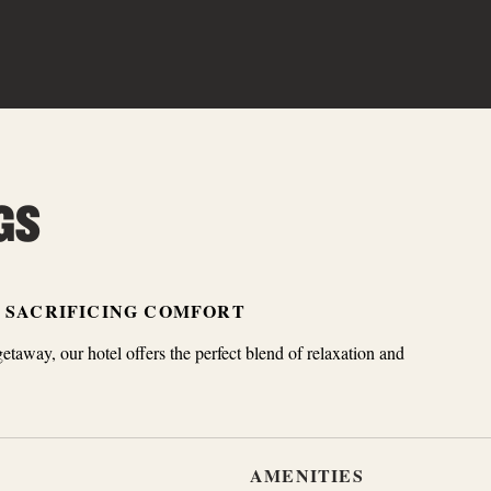
GS
T SACRIFICING COMFORT
getaway, our hotel offers the perfect blend of relaxation and
AMENITIES