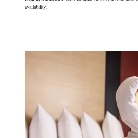
availability.