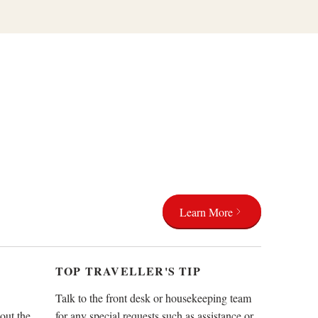
Learn More
TOP TRAVELLER'S TIP
Talk to the front desk or housekeeping team
out the
for any special requests such as assistance or