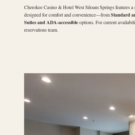
Cherokee Casino & Hotel West Siloam Springs features a
Standard a
designed for comfort and convenience—from
Suites and ADA-accessible
options. For current availabil
reservations team.