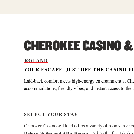
CHEROKEE CASINO &
ROLAND
YOUR ESCAPE, JUST OFF THE CASINO 
Laid-back comfort meets high-energy entertainment at Ch
accommodations, friendly vibes, and instant access to the
SELECT YOUR STAY
Cherokee Casino & Hotel offers a variety of rooms to ch
Deluxe, Suites and ADA Rooms
. Talk to the front desk 