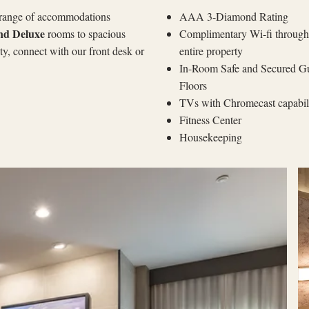
 range of accommodations
AAA 3-Diamond Rating
nd Deluxe
rooms to spacious
Complimentary Wi-fi through
ity, connect with our front desk or
entire property
In-Room Safe and Secured G
Floors
TVs with Chromecast capabi
Fitness Center
Housekeeping