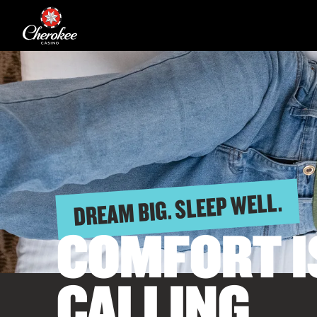
DREAM BIG. SLEEP WELL.
COMFORT I
CALLING.