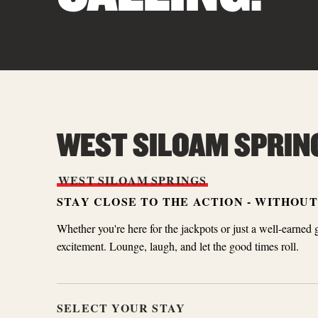
WEST SILOAM SPRIN
WEST
SILOAM
SPRINGS
STAY CLOSE TO THE ACTION - WITHOU
Whether you're here for the jackpots or just a well-earned 
excitement. Lounge, laugh, and let the good times roll.
SELECT YOUR STAY