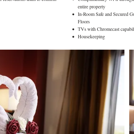
entire property
In-Room Safe and Secured G
Floors
TVs with Chromecast capabi
Housekeeping