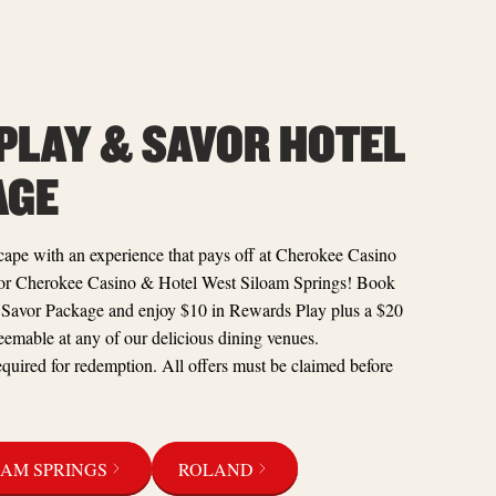
 PLAY & SAVOR HOTEL
AGE
ape with an experience that pays off at Cherokee Casino
or Cherokee Casino & Hotel West Siloam Springs! Book
 Savor Package and enjoy $10 in Rewards Play plus a $20
eemable at any of our delicious dining venues.
quired for redemption. All offers must be claimed before
OAM SPRINGS
ROLAND