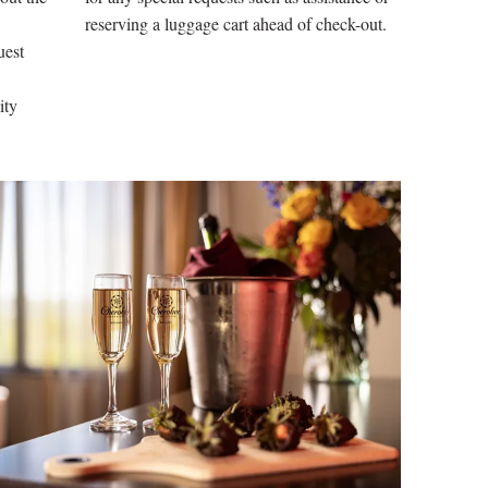
reserving a luggage cart ahead of check-out.
uest
lity