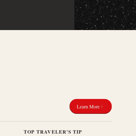
Learn More
TOP TRAVELER'S TIP