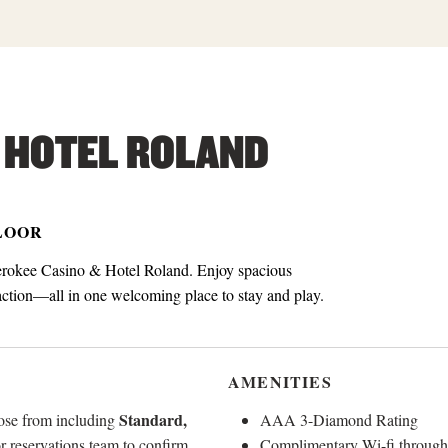
 HOTEL ROLAND
FLOOR
erokee Casino & Hotel Roland. Enjoy spacious
 action—all in one welcoming place to stay and play.
AMENITIES
Standard,
oose from including
AAA 3-Diamond Rating
or reservations team to confirm
Complimentary Wi-fi through