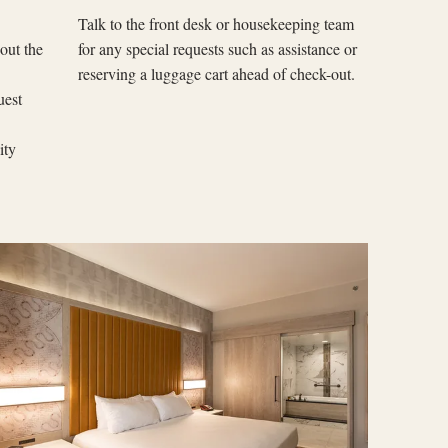
Talk to the front desk or housekeeping team
out the
for any special requests such as assistance or
reserving a luggage cart ahead of check-out.
uest
lity