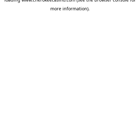
more information).