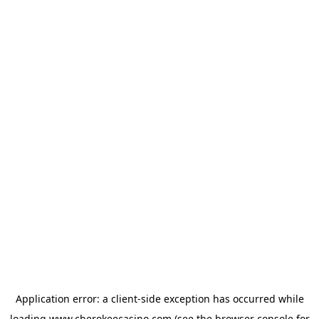
Application error: a
client
-side exception has occurred while
loading
www.cherokeecasino.com
(see the
browser console
for