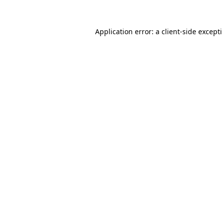
Application error: a
client
-side except