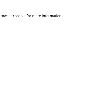
browser console
for more information).