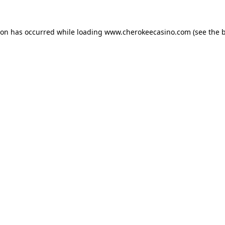
ion has occurred while loading
www.cherokeecasino.com
(see the