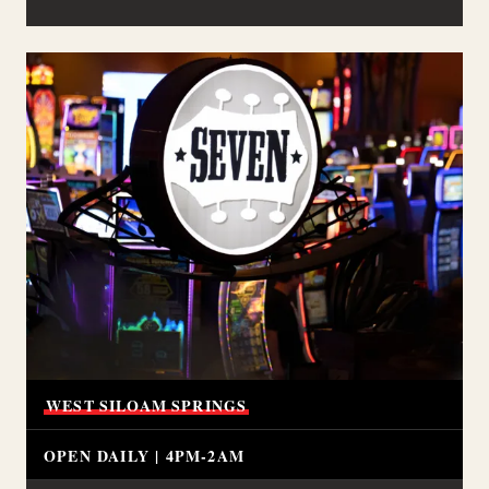
WEST
SILOAM
SPRINGS
OPEN DAILY | 4PM-2AM