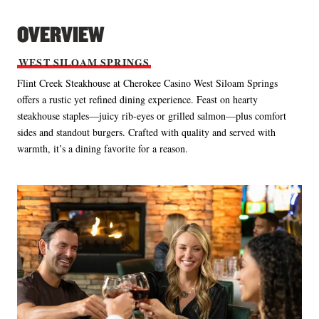
OVERVIEW
WEST
SILOAM
SPRINGS
Flint Creek Steakhouse at Cherokee Casino West Siloam Springs
offers a rustic yet refined dining experience. Feast on hearty
steakhouse staples—juicy rib‑eyes or grilled salmon—plus comfort
sides and standout burgers. Crafted with quality and served with
warmth, it’s a dining favorite for a reason.