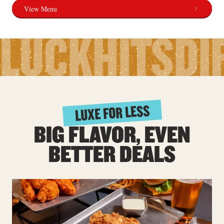
View Menu
LUCK
HITS
DI
LUXE FOR LESS
BIG FLAVOR, EVEN
BETTER DEALS