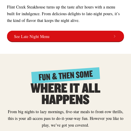
Flint Creek Steakhouse turns up the taste after hours with a menu
built for indulgence. From delicious delights to late-night pours, it’s
the kind of flavor that keeps the night alive.
See Late Night Menu
FUN & THEN SOME
WHERE IT ALL
HAPPENS
From big nights to lazy mornings, five-star meals to front-row thrills,
this is your all-access pass to do-it-your-way fun. However you like to
play, we’ve got you covered.