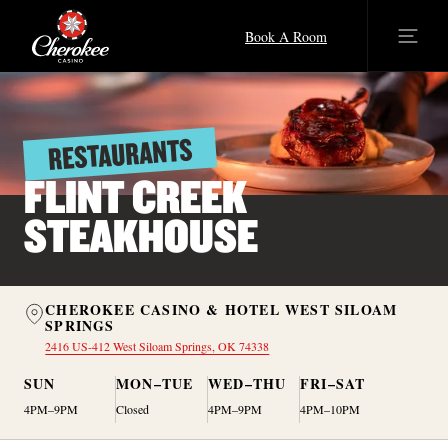
Book A Room
RESTAURANTS
FLINT CREEK
STEAKHOUSE
CHEROKEE CASINO & HOTEL WEST SILOAM
SPRINGS
2416 US-412 West Siloam Springs, OK 74338
SUN
MON–TUE
WED–THU
FRI–SAT
4PM–9PM
Closed
4PM–9PM
4PM–10PM