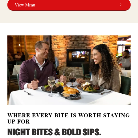
View Menu
WHERE EVERY BITE IS WORTH STAYING
UP FOR
NIGHT BITES & BOLD SIPS.