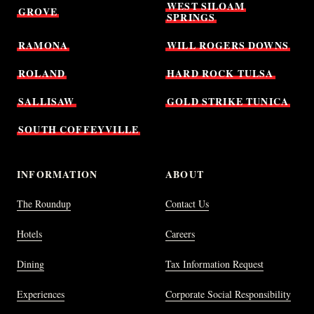
WEST
SILOAM
GROVE
SPRINGS
RAMONA
WILL
ROGERS
DOWNS
ROLAND
HARD
ROCK
TULSA
SALLISAW
GOLD
STRIKE
TUNICA
SOUTH
COFFEYVILLE
INFORMATION
ABOUT
The Roundup
Contact Us
Hotels
Careers
Dining
Tax Information Request
Experiences
Corporate Social Responsibility