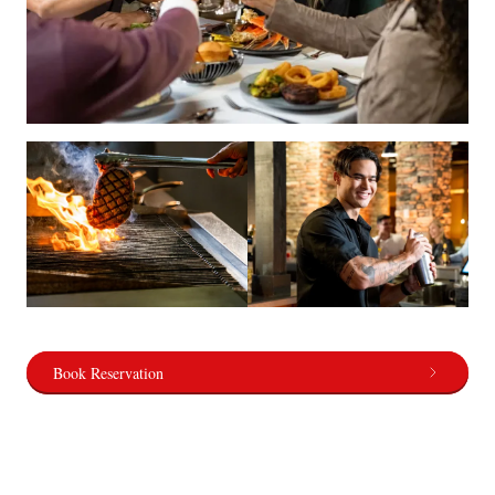
Book Reservation