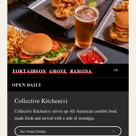
+
6
FORT
GIBSON
GROVE
RAMONA
OPEN DAILY
Collective Kitchen(s)
Collective Kitchen(s) serves up All-American comfort food,
made fresh and served with a side of nostalgia.
See Venue Details