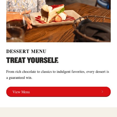
DESSERT MENU
TREAT YOURSELF.
From rich chocolate to classics to indulgent favorites, every dessert is
a guaranteed win.
View Menu