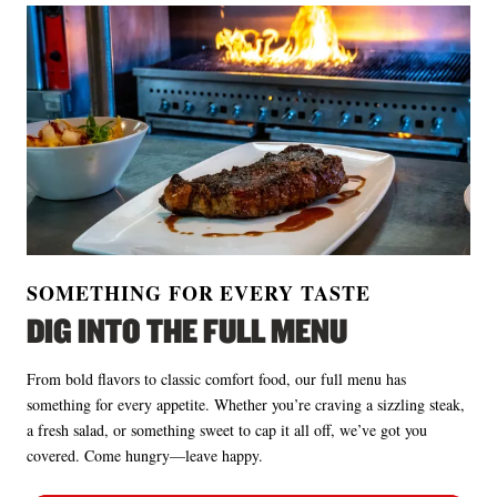
SOMETHING FOR EVERY TASTE
DIG INTO THE FULL MENU
From bold flavors to classic comfort food, our full menu has
something for every appetite. Whether you’re craving a sizzling steak,
a fresh salad, or something sweet to cap it all off, we’ve got you
covered. Come hungry—leave happy.