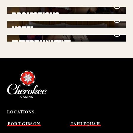
PROMOTIONS
HOTEL
ENTERTAINMENT
LOCATIONS
FORT
GIBSON
TAHLEQUAH