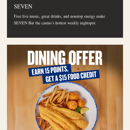
SEVEN
Free live music, great drinks, and nonstop energy make
SEVEN Bar the casino’s hottest weekly nightspot.