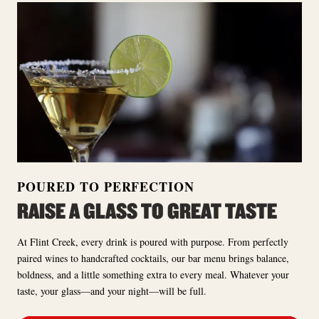
POURED TO PERFECTION
RAISE A GLASS TO GREAT TASTE
At Flint Creek, every drink is poured with purpose. From perfectly
paired wines to handcrafted cocktails, our bar menu brings balance,
boldness, and a little something extra to every meal. Whatever your
taste, your glass—and your night—will be full.