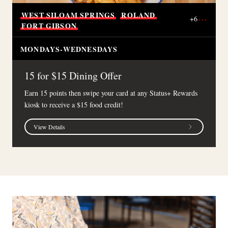
WEST
SILOAM
SPRINGS
ROLAND
+
6
FORT
GIBSON
MONDAYS-WEDNESDAYS
15 for $15 Dining Offer
Earn 15 points then swipe your card at any Status+ Rewards
kiosk to receive a $15 food credit!
View Details