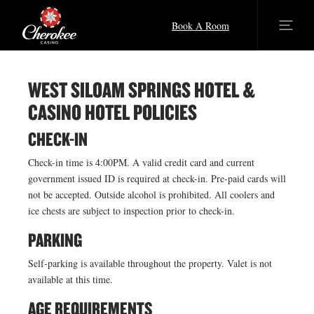
Book A Room
WEST SILOAM SPRINGS HOTEL &
CASINO HOTEL POLICIES
CHECK-IN
Check-in time is 4:00PM. A valid credit card and current
government issued ID is required at check-in. Pre-paid cards will
not be accepted. Outside alcohol is prohibited. All coolers and
ice chests are subject to inspection prior to check-in.
PARKING
Self-parking is available throughout the property. Valet is not
available at this time.
AGE REQUIREMENTS