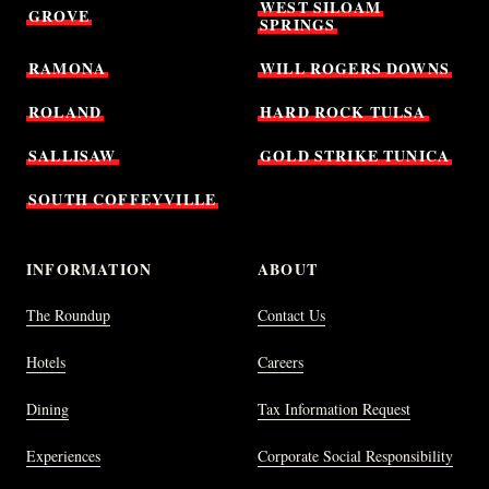
WEST
SILOAM
GROVE
SPRINGS
RAMONA
WILL
ROGERS
DOWNS
ROLAND
HARD
ROCK
TULSA
SALLISAW
GOLD
STRIKE
TUNICA
SOUTH
COFFEYVILLE
INFORMATION
ABOUT
The Roundup
Contact Us
Hotels
Careers
Dining
Tax Information Request
Experiences
Corporate Social Responsibility