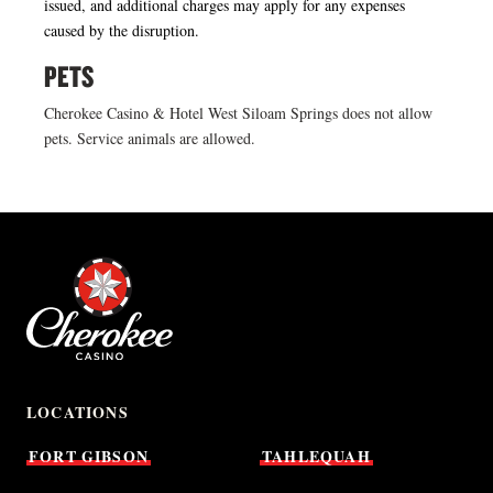
issued, and additional charges may apply for any expenses
caused by the disruption.
PETS
Cherokee Casino & Hotel West Siloam Springs does not allow
pets. Service animals are allowed.
LOCATIONS
FORT
GIBSON
TAHLEQUAH