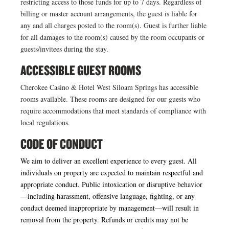
restricting access to those funds for up to 7 days. Regardless of
billing or master account arrangements, the guest is liable for
any and all charges posted to the room(s). Guest is further liable
for all damages to the room(s) caused by the room occupants or
guests/invitees during the stay.
ACCESSIBLE GUEST ROOMS
Cherokee Casino & Hotel West Siloam Springs has accessible
rooms available. These rooms are designed for our guests who
require accommodations that meet standards of compliance with
local regulations.
CODE OF CONDUCT
We aim to deliver an excellent experience to every guest. All
individuals on property are expected to maintain respectful and
appropriate conduct. Public intoxication or disruptive behavior
—including harassment, offensive language, fighting, or any
conduct deemed inappropriate by management—will result in
removal from the property. Refunds or credits may not be