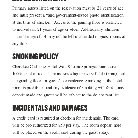
Primary guests listed on the reservation must be 21 years of age
and must present a valid government-issued photo identification
at the time of check-in. Access to the gaming floor is restricted
to individuals 21 years of age or older. Additionally, children
under the age of 14 may not be left unattended in guest rooms at
any time.
SMOKING POLICY
Cherokee Casino & Hotel West Siloam Springs's rooms are
100% smoke-free. There are smoking areas available throughout
the gaming floor for guests’ convenience. Smoking in the hotel
room is prohibited and any evidence of smoking will forfeit any
deposit made and guests will be subject to the do not rent list.
INCIDENTALS AND DAMAGES
A credit card is required at check-in for incidentals. The card
will be pre-authorized for $50 per stay. The room deposit hold
will be placed on the credit card during the guest's stay,