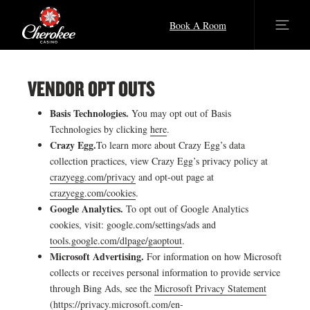
Book A Room
VENDOR OPT OUTS
Basis Technologies.
You may opt out of Basis
Technologies by clicking
here
.
Crazy Egg.
To learn more about Crazy Egg’s data
collection practices, view Crazy Egg’s privacy policy at
crazyegg.com/privacy
and opt-out page at
crazyegg.com/cookies
.
Google Analytics.
To opt out of Google Analytics
cookies, visit: google.com/settings/ads and
tools.google.com/dlpage/gaoptout
.
Microsoft Advertising.
For information on how Microsoft
collects or receives personal information to provide service
through Bing Ads, see the
Microsoft Privacy Statement
(
https://privacy.microsoft.com/en-