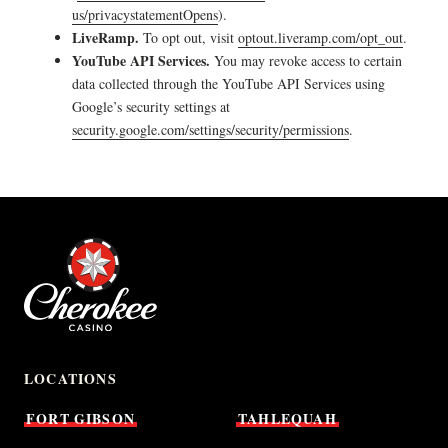
us/privacystatementOpens
).
LiveRamp.
To opt out, visit
optout.liveramp.com/opt_out
.
YouTube API Services.
You may revoke access to certain
data collected through the YouTube API Services using
Google’s security settings at
security.google.com/settings/security/permissions
.
LOCATIONS
FORT
GIBSON
TAHLEQUAH