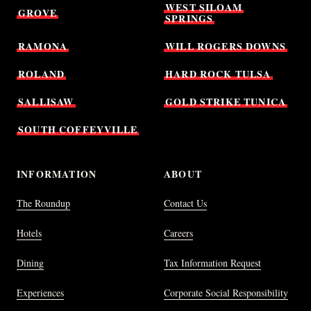
WEST
SILOAM
GROVE
SPRINGS
RAMONA
WILL
ROGERS
DOWNS
ROLAND
HARD
ROCK
TULSA
SALLISAW
GOLD
STRIKE
TUNICA
SOUTH
COFFEYVILLE
INFORMATION
ABOUT
The Roundup
Contact Us
Hotels
Careers
Dining
Tax Information Request
Experiences
Corporate Social Responsibility