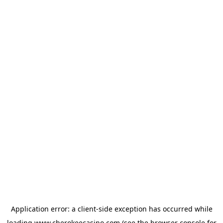
Application error: a
client
-side exception has occurred while
loading
www.cherokeecasino.com
(see the
browser console
for