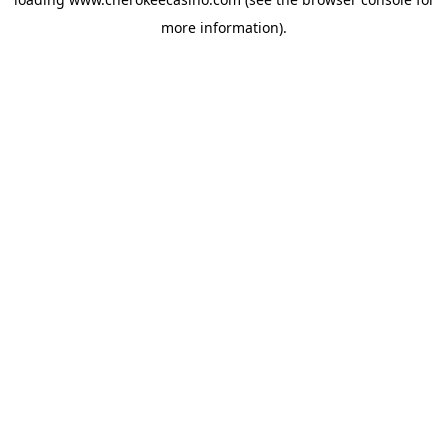
more information).