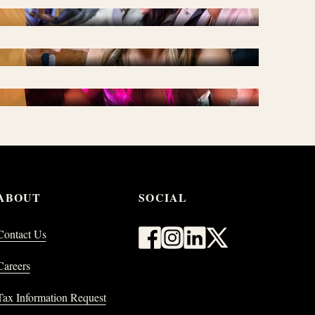
DINING
WHAT'S NEW & WHAT'S
NEXT
ABOUT
SOCIAL
Contact Us
Careers
Tax Information Request