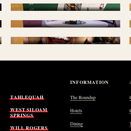
SPECIAL EVENTS
PROMOTIONS
INFORMATION
TAHLEQUAH
The Roundup
WEST
SILOAM
Hotels
SPRINGS
Dining
WILL
ROGERS