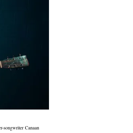
er-songwriter Canaan