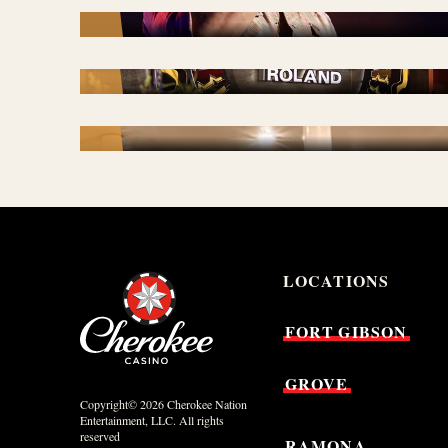
STAY & PLAY
TRAVEL PLAZA + GAMING
PARLOR
LOCATIONS
FORT
GIBSON
GROVE
Copyright© 2026 Cherokee Nation
Entertainment, LLC. All rights
reserved
RAMONA