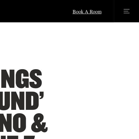
Book A Room
INGS
UND’
INO &