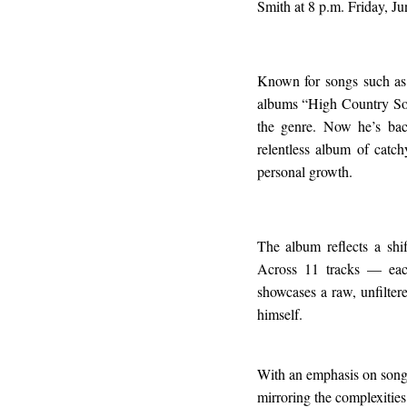
Smith at 8 p.m. Friday, Ju
Known for songs such as
albums “High Country Soun
the genre. Now he’s bac
relentless album of catch
personal growth.
The album reflects a shi
Across 11 tracks — ea
showcases a raw, unfiltere
himself.
With an emphasis on songw
mirroring the complexities