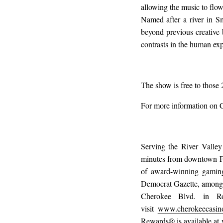
allowing the music to flow
Named after a river in S
beyond previous creative 
contrasts in the human exp
The show is free to those 
For more information on 
Serving the River Valley
minutes from downtown Fo
of award-winning gaming
Democrat Gazette, among m
Cherokee Blvd. in Ro
visit
www.cherokeecasin
Rewards® is available at