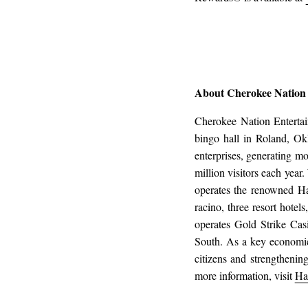
About Cherokee Nation
Cherokee Nation Enterta
bingo hall in Roland, Ok
enterprises, generating m
million visitors each yea
operates the renowned H
racino, three resort hotel
operates Gold Strike Cas
South. As a key economic
citizens and strengthenin
more information, visit
Ha