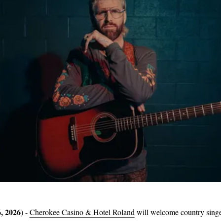
, 2026
) -
Cherokee Casino & Hotel Roland
will welcome country sing