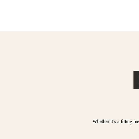
Whether it’s a filling m
ENTERTAINMENT