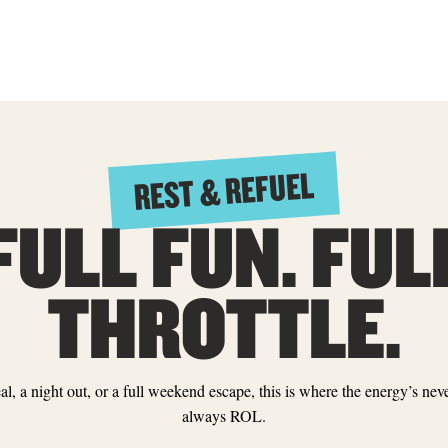
REST & REFUEL
FULL FUN. FUL
THROTTLE.
eal, a night out, or a full weekend escape, this is where the energy’s n
always ROL.
TABLE GAMES