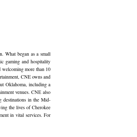
n. What began as a small
ic gaming and hospitality
and welcoming more than 10
ntertainment, CNE owns and
ut Oklahoma, including a
ertainment venues. CNE also
 destinations in the Mid-
ing the lives of Cherokee
ent in vital services. For