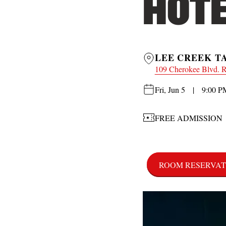
HOTE
LEE CREEK T
109 Cherokee Blvd. 
Fri, Jun 5 | 9:00 P
FREE ADMISSION
ROOM RESERVAT