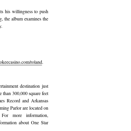
s his willingness to push
ng, the album examines the
y.
keecasino.com/roland
.
tainment destination just
 than 300,000 square feet
imes Record and Arkansas
ming Parlor are located on
For more information,
formation about One Star