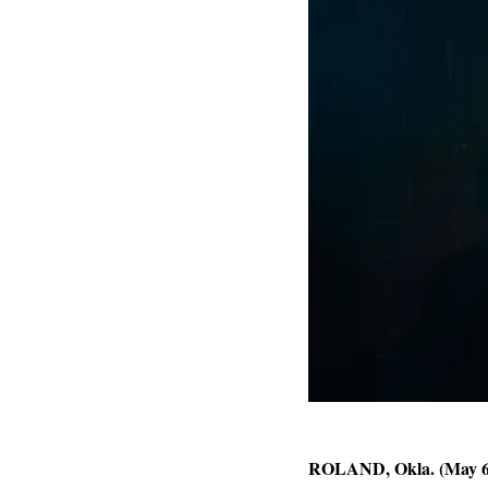
ROLAND, Okla. (May 6