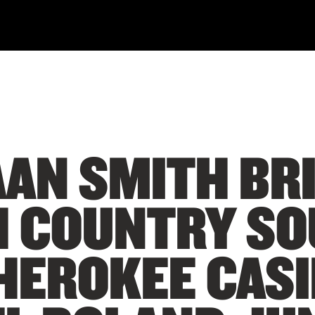
AN SMITH BR
H COUNTRY SO
HEROKEE CAS