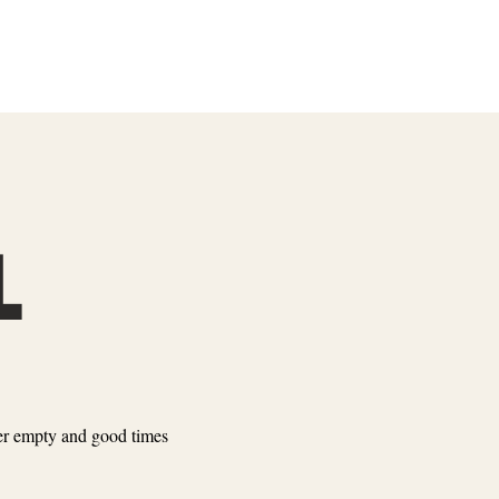
L
ever empty and good times
SLOTS