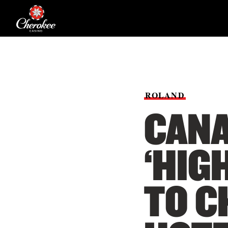
ROLAND
CANA
‘HIG
TO C