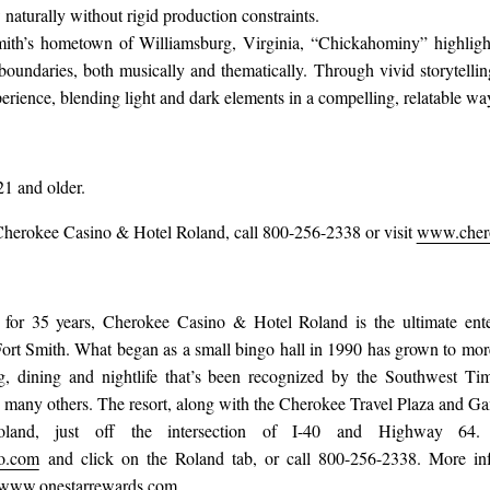
 naturally without rigid production constraints.
mith’s hometown of Williamsburg, Virginia, “Chickahominy” highlight
boundaries, both musically and thematically. Through vivid storytelli
erience, blending light and dark elements in a compelling, relatable wa
21 and older.
Cherokee Casino & Hotel Roland, call 800-256-2338 or visit
www.chero
 for 35 years, Cherokee Casino & Hotel Roland is the ultimate enter
rt Smith. What began as a small bingo hall in 1990 has grown to more
, dining and nightlife that’s been recognized by the Southwest T
any others. The resort, along with the Cherokee Travel Plaza and Ga
land, just off the intersection of I-40 and Highway 64. 
o.com
and click on the Roland tab, or call 800-256-2338. More in
www.onestarrewards.com
.