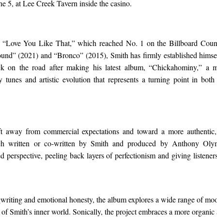
ne 5, at Lee Creek Tavern inside the casino.
 “Love You Like That,” which reached No. 1 on the Billboard Countr
d” (2021) and “Bronco” (2015), Smith has firmly established himself
k on the road after making his latest album, “Chickahominy,” a m
y tunes and artistic evolution that represents a turning point in both 
ft away from commercial expectations and toward a more authentic, 
ch written or co-written by Smith and produced by Anthony Ol
d perspective, peeling back layers of perfectionism and giving listene
riting and emotional honesty, the album explores a wide range of moo
 of Smith’s inner world. Sonically, the project embraces a more organic 