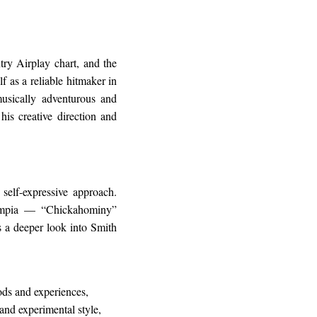
y Airplay chart, and the
 as a reliable hitmaker in
usically adventurous and
his creative direction and
self-expressive approach.
ympia — “Chickahominy”
rs a deeper look into Smith
ds and experiences,
and experimental style,