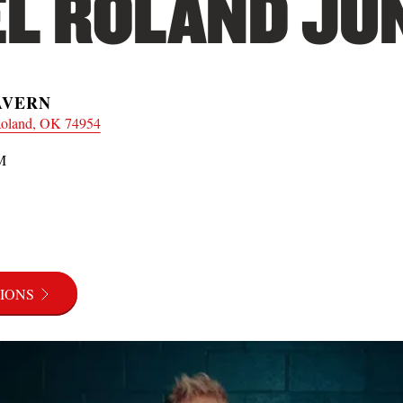
L ROLAND JUN
AVERN
Roland, OK 74954
M
IONS