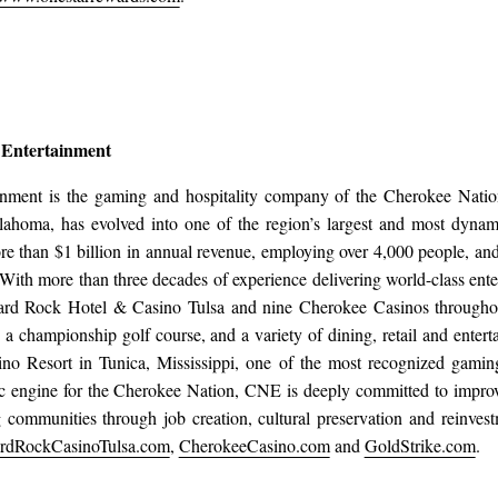
 Entertainment
inment is the gaming and hospitality company of the Cherokee Natio
lahoma, has evolved into one of the region’s largest and most dynam
ore than $1 billion in annual revenue, employing over 4,000 people, 
r. With more than three decades of experience delivering world-class e
ard Rock Hotel & Casino Tulsa and nine Cherokee Casinos througho
s, a championship golf course, and a variety of dining, retail and ent
ino Resort in Tunica, Mississippi, one of the most recognized gaming
 engine for the Cherokee Nation, CNE is deeply committed to improv
g communities through job creation, cultural preservation and reinvestm
rdRockCasinoTulsa.com
,
CherokeeCasino.com
and
GoldStrike.com
.