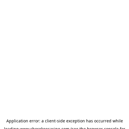
Application error: a
client
-side exception has occurred while
loading
www.cherokeecasino.com
(see the
browser console
for