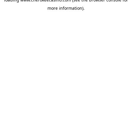
more information).