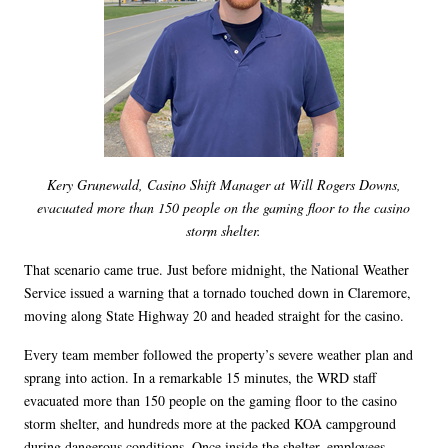
Kery Grunewald, Casino Shift Manager at Will Rogers Downs,
evacuated more than 150 people on the gaming floor to the casino
storm shelter.
That scenario came true. Just before midnight, the National Weather
Service issued a warning that a tornado touched down in Claremore,
moving along State Highway 20 and headed straight for the casino.
Every team member followed the property’s severe weather plan and
sprang into action. In a remarkable 15 minutes, the WRD staff
evacuated more than 150 people on the gaming floor to the casino
storm shelter, and hundreds more at the packed KOA campground
during dangerous conditions. Once inside the shelter, employees