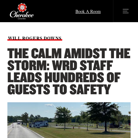
Book A Room
WILL
ROGERS
DOWNS
THE CALM AMIDST THE
STORM: WRD STAFF
LEADS HUNDREDS OF
GUESTS TO SAFETY