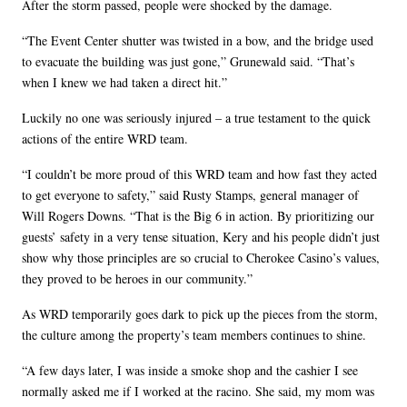
After the storm passed, people were shocked by the damage.
“The Event Center shutter was twisted in a bow, and the bridge used
to evacuate the building was just gone,” Grunewald said. “That’s
when I knew we had taken a direct hit.”
Luckily no one was seriously injured – a true testament to the quick
actions of the entire WRD team.
“I couldn’t be more proud of this WRD team and how fast they acted
to get everyone to safety,” said Rusty Stamps, general manager of
Will Rogers Downs. “That is the Big 6 in action. By prioritizing our
guests’ safety in a very tense situation, Kery and his people didn’t just
show why those principles are so crucial to Cherokee Casino’s values,
they proved to be heroes in our community.”
As WRD temporarily goes dark to pick up the pieces from the storm,
the culture among the property’s team members continues to shine.
“A few days later, I was inside a smoke shop and the cashier I see
normally asked me if I worked at the racino. She said, my mom was