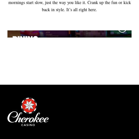
mornings start slow, just the way you like it. Crank up the fun or kick
back in style. It’s all right here.
GAMES
DINING
NIGHTLIFE
HOTELS
HORSE RACING
MEETINGS & EVENTS