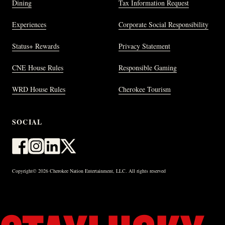
Dining
Tax Information Request
Experiences
Corporate Social Responsibility
Status+ Rewards
Privacy Statement
CNE House Rules
Responsible Gaming
WRD House Rules
Cherokee Tourism
SOCIAL
Copyright© 2026 Cherokee Nation Entertainment, LLC. All rights reserved