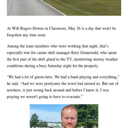
At Will Rogers Downs in Claremore, May 26 is a day that won’t be
forgotten any time soon.
Among the team members who were working that night, that’s
especially true for casino shift manager Kery Grunewald, who spent
the first part of his shift glued to the TV, monitoring stormy weather
conditions during a busy Saturday night for the property.
“We had a lot of guests here. We had a band playing and everything,”
he said. “And we were prettysure the worst had missed us. But out of
nowhere, it just swung back around and before I knew it, I was
praying we weren’t going to have to evacuate.”