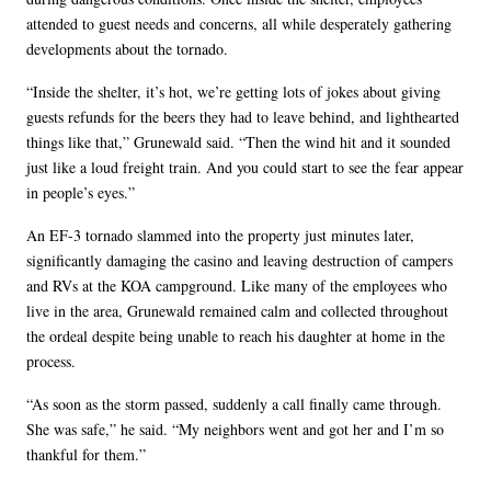
attended to guest needs and concerns, all while desperately gathering
developments about the tornado.
“Inside the shelter, it’s hot, we’re getting lots of jokes about giving
guests refunds for the beers they had to leave behind, and lighthearted
things like that,” Grunewald said. “Then the wind hit and it sounded
just like a loud freight train. And you could start to see the fear appear
in people’s eyes.”
An EF-3 tornado slammed into the property just minutes later,
significantly damaging the casino and leaving destruction of campers
and RVs at the KOA campground. Like many of the employees who
live in the area, Grunewald remained calm and collected throughout
the ordeal despite being unable to reach his daughter at home in the
process.
“As soon as the storm passed, suddenly a call finally came through.
She was safe,” he said. “My neighbors went and got her and I’m so
thankful for them.”