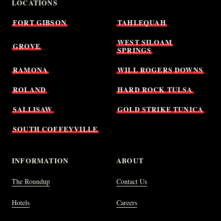
LOCATIONS
FORT
GIBSON
TAHLEQUAH
WEST
SILOAM
GROVE
SPRINGS
RAMONA
WILL
ROGERS
DOWNS
ROLAND
HARD
ROCK
TULSA
SALLISAW
GOLD
STRIKE
TUNICA
SOUTH
COFFEYVILLE
INFORMATION
ABOUT
The Roundup
Contact Us
Hotels
Careers