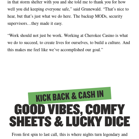
in that storm shelter with you and she told me to thank you for how
well you did keeping everyone safe,” said Grunewald. “That’s nice to
hear, but that’s just what we do here. The backup MODs, security
supervisors…they made it easy.
“Work should not just be work. Working at Cherokee Casino is what
we do to succeed, to create lives for ourselves, to build a culture. And
this makes me feel like we’ve accomplished our goal.”
KICK BACK & CASH IN
GOOD VIBES, COMFY
SHEETS & LUCKY DICE
From first spin to last call, this is where nights turn legendary and